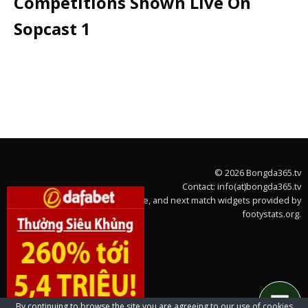
Competitions Shown Live On
Sopcast 1
© 2026 Bongda365.tv
Contact: info(at)bongda365.tv
Team stats, league table, and next match widgets provided by
footystats.org.
By continuing to browse the site you are agreeing to our use of cookies