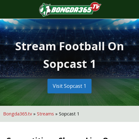
S
f
Stream Football On
Sopcast 1
Visit Sopcast 1
Bongda365.tv
»
Streams
»
Sopcast 1