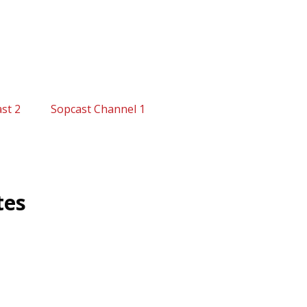
st 2
Sopcast Channel 1
tes