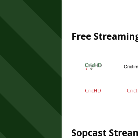
Free Streaming
CricHD
Cric
Sopcast Strea