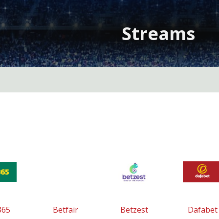
Streams
365
Betfair
Betzest
Dafabet