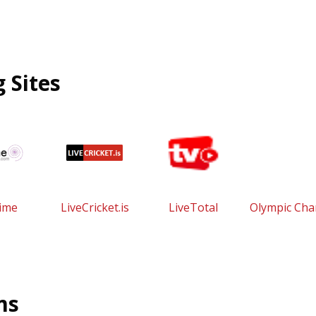
 Sites
time
LiveCricket.is
LiveTotal
Olympic Cha
ms