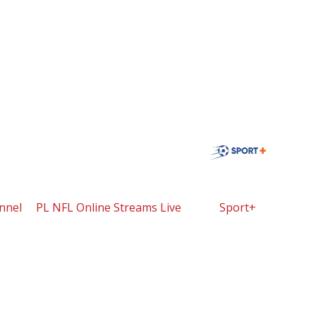
nnel
PL NFL Online Streams Live
Sport+