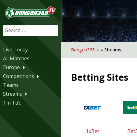
Search
for:
Live Today
Bongda365.tv
»
Streams
All Matches
Europe
Betting Sites
Competitions
Teams
Streams
Tin Tức
1xBet
Bet