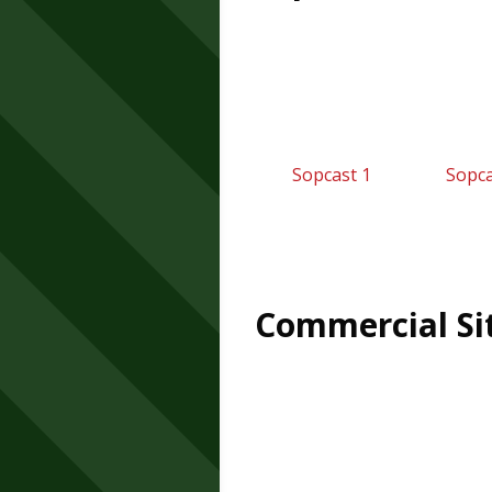
Sopcast 1
Sopca
Commercial Si