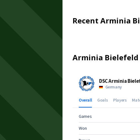
Recent
Arminia Bi
Arminia Bielefeld