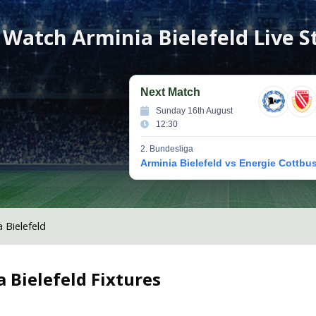
Watch
Arminia Bielefeld
Live S
Next Match
Sunday 16th August
12:30
2. Bundesliga
Arminia Bielefeld vs Energie Cottbu
a Bielefeld
 Bielefeld
Fixtures