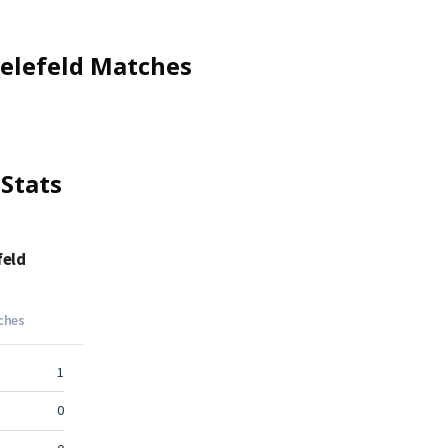
elefeld
Matches
Stats