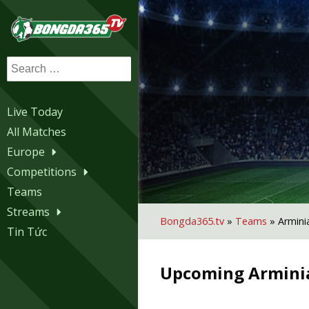
Search
for:
Live Today
All Matches
Europe
Competitions
Teams
Streams
Bongda365.tv
»
Teams
»
Armini
Tin Tức
Upcoming
Arminia