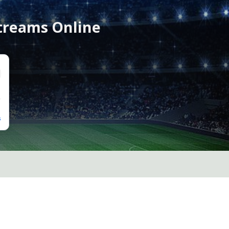
treams Online
s