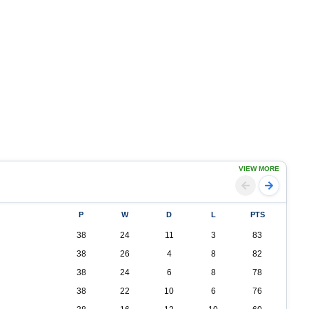
VIEW MORE
P
W
D
L
PTS
38
24
11
3
83
38
26
4
8
82
38
24
6
8
78
38
22
10
6
76