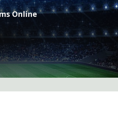
ams Online