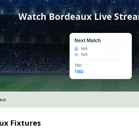
Watch
Bordeaux
Live Stre
Next Match
N/A
N/A
TBD
TBD
aux
ux
Fixtures