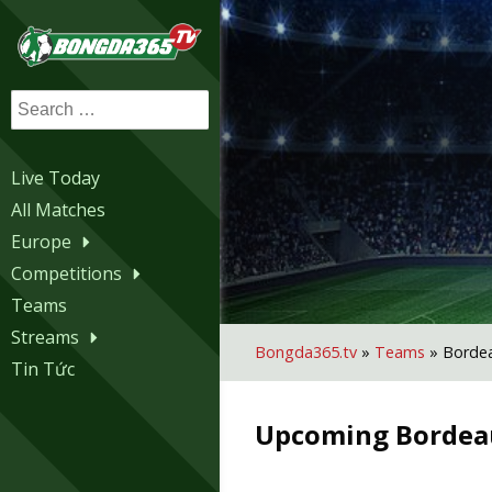
Search
for:
Live Today
All Matches
Europe
Competitions
Teams
Streams
Bongda365.tv
»
Teams
»
Borde
Tin Tức
Upcoming
Bordea