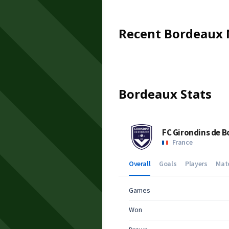
Recent
Bordeaux
Bordeaux
Stats