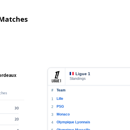
Matches
Ligue 1
Standings
#
Team
Lille
1
PSG
2
Monaco
3
Olympique Lyonnais
4
Olympique Marseille