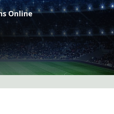
ms Online