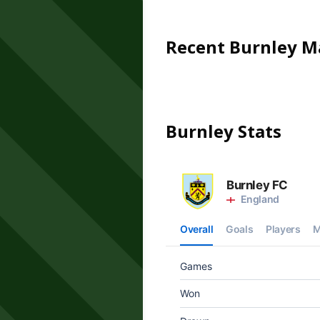
Recent
Burnley
Ma
Burnley
Stats