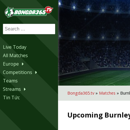
Search
for:
Live Today
All Matches
Europe
Competitions
Teams
Streams
Bongda365.tv
»
Matches
»
Burn
Tin Tức
Upcoming
Burnle