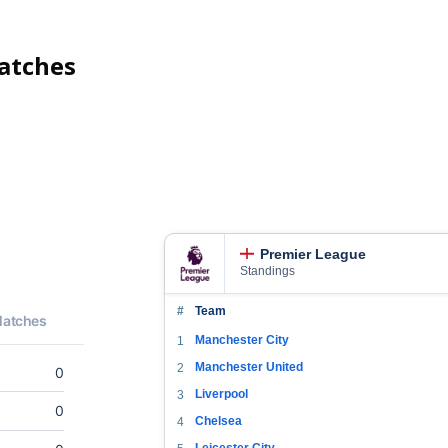
tches
Premier League
Standings
#
Team
Manchester City
1
Manchester United
2
Liverpool
3
Chelsea
4
Leicester City