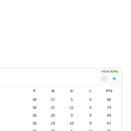
VIEW MORE
P
W
D
L
PTS
38
27
5
6
86
38
21
11
6
74
38
20
9
9
69
38
19
10
9
67