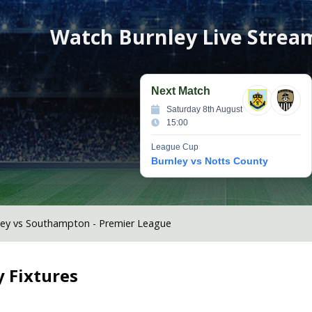
Watch
Burnley
Live Strea
Next Match
Saturday 8th August
15:00
League Cup
Burnley vs Notts County
ley vs Southampton - Premier League
y
Fixtures