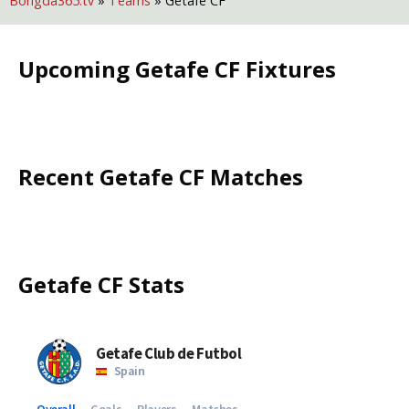
Bongda365.tv
»
Teams
»
Getafe CF
Upcoming
Getafe CF
Fixtures
Recent
Getafe CF
Matches
Getafe CF
Stats