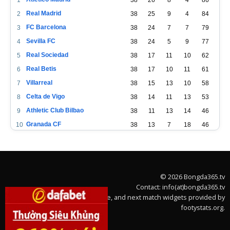
Real Madrid
2
38
25
9
4
84
FC Barcelona
3
38
24
7
7
79
Sevilla FC
4
38
24
5
9
77
Real Sociedad
5
38
17
11
10
62
Real Betis
6
38
17
10
11
61
Villarreal
7
38
15
13
10
58
Celta de Vigo
8
38
14
11
13
53
Athletic Club Bilbao
9
38
11
13
14
46
Granada CF
10
38
13
7
18
46
CA Osasuna
11
38
11
11
16
44
Cádiz
12
38
11
11
16
44
Valencia CF
13
38
10
13
15
43
© 2026 Bongda365.tv
Levante UD
14
38
9
14
15
41
Contact: info(at)bongda365.tv
Getafe CF
15
38
9
11
18
38
Team stats, league table, and next match widgets provided by
footystats.org.
Deportivo Alavés
16
38
9
11
18
38
Elche CF
17
38
8
12
18
36