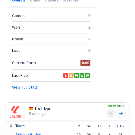
VIEW MORE
La Liga
Standings
#
Team
P
W
D
L
PTS
Atlético Madrid
1
38
26
8
4
86