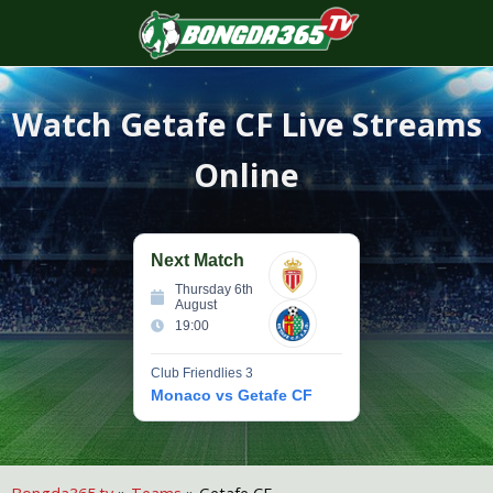
S
f
Watch
Getafe CF
Live Streams
Online
Next Match
Thursday 6th
August
19:00
Club Friendlies 3
Monaco vs Getafe CF