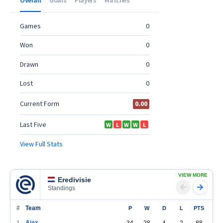
VIEW MORE
Eredivisie
Standings
#
Team
P
W
D
L
PTS
Ajax
1
34
28
4
2
88