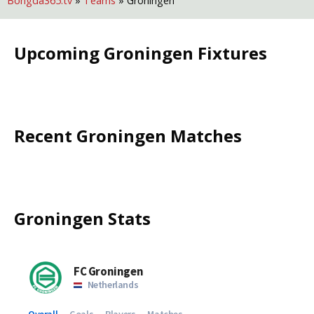
Bongda365.tv
»
Teams
»
Groningen
Upcoming
Groningen
Fixtures
Recent
Groningen
Matches
Groningen
Stats