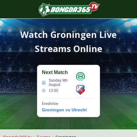
S
f
Watch
Groningen
Live
Streams Online
Next Match
Sunday 9th
August
13:30
Eredivisie
Groningen vs Utrecht