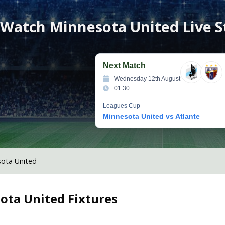
Watch
Minnesota United
Live 
Next Match
Wednesday 12th August
01:30
Leagues Cup
Minnesota United vs Atlante
ota United
ota United
Fixtures