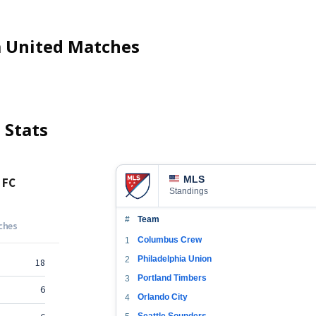
 United
Matches
d
Stats
MLS
Standings
#
Team
Columbus Crew
1
Philadelphia Union
2
Portland Timbers
3
Orlando City
4
Seattle Sounders