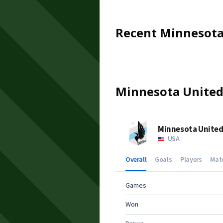
Recent
Minnesota
Minnesota Unite