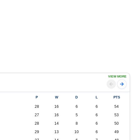
VIEW MORE
P
W
D
L
PTS
28
16
6
6
54
27
16
5
6
53
28
14
8
6
50
29
13
10
6
49