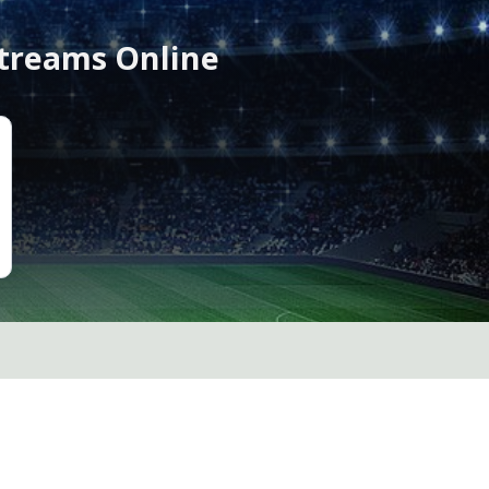
Streams Online