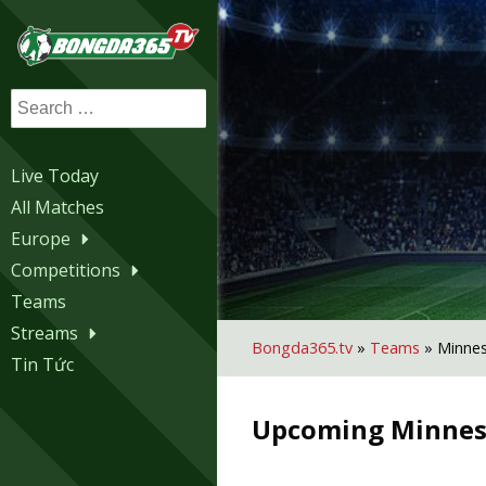
Search
for:
Live Today
All Matches
Europe
Competitions
Teams
Streams
Bongda365.tv
»
Teams
»
Minnes
Tin Tức
Upcoming
Minnes