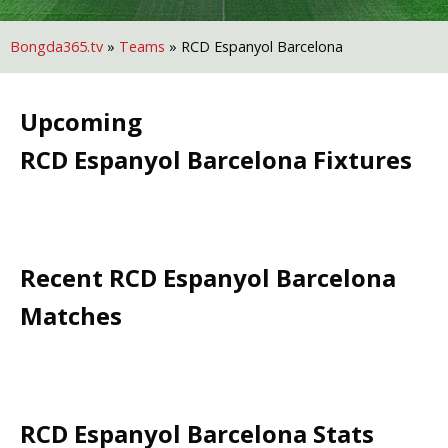
Bongda365.tv
»
Teams
»
RCD Espanyol Barcelona
Upcoming
RCD Espanyol Barcelona
Fixtures
Recent
RCD Espanyol Barcelona
Matches
RCD Espanyol Barcelona
Stats