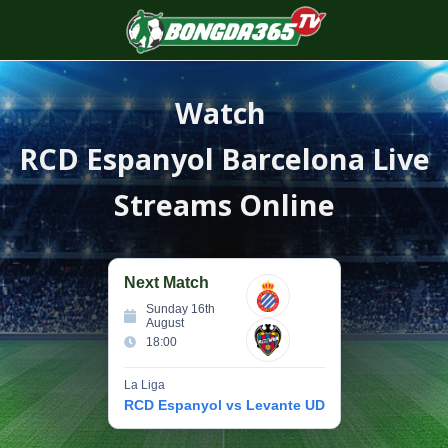
S
f
Watch
RCD Espanyol Barcelona
Live
Streams Online
Next Match
Sunday 16th
August
18:00
La Liga
RCD Espanyol vs Levante UD