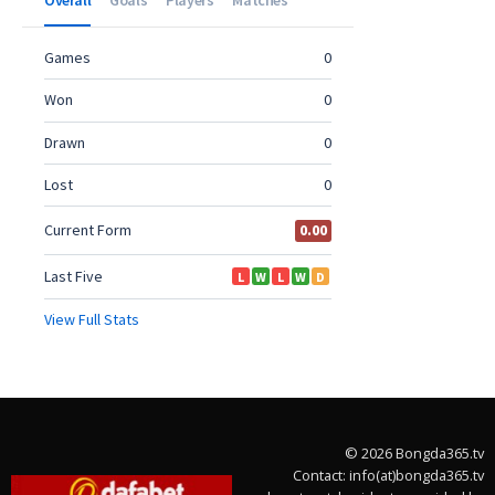
© 2026 Bongda365.tv
Contact: info(at)bongda365.tv