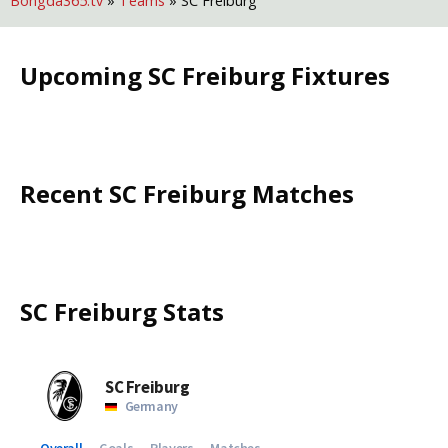
Bongda365.tv
»
Teams
»
SC Freiburg
Upcoming
SC Freiburg
Fixtures
Recent
SC Freiburg
Matches
SC Freiburg
Stats