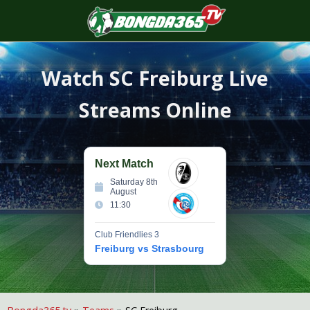
S
f
Watch
SC Freiburg
Live
Streams Online
Next Match
Saturday 8th
August
11:30
Club Friendlies 3
Freiburg vs Strasbourg