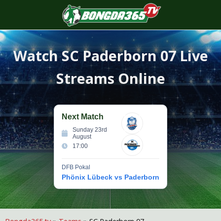
S
f
Watch
SC Paderborn 07
Live
Streams Online
Next Match
Sunday 23rd
August
17:00
DFB Pokal
Phönix Lübeck vs Paderborn