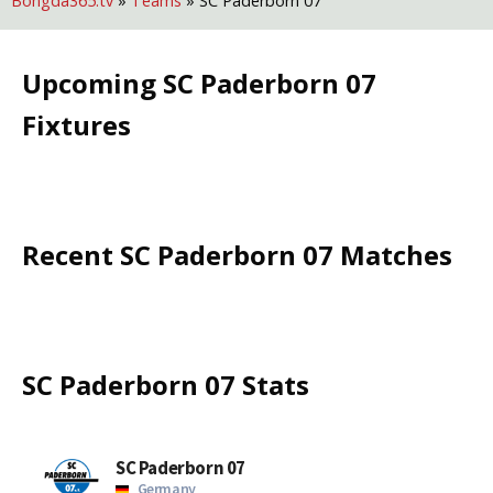
Bongda365.tv
»
Teams
»
SC Paderborn 07
Upcoming
SC Paderborn 07
Fixtures
Recent
SC Paderborn 07
Matches
SC Paderborn 07
Stats