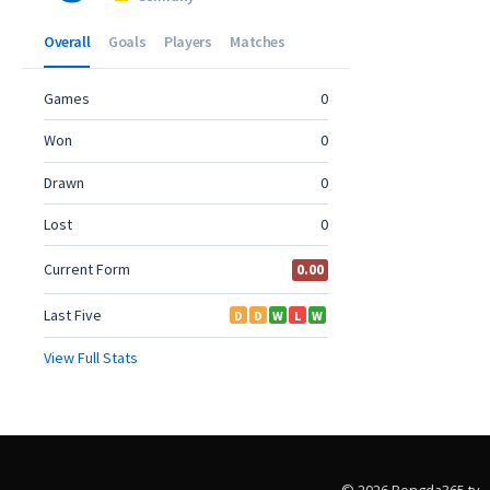
© 2026 Bongda365.tv