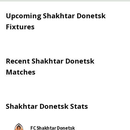
Upcoming
Shakhtar Donetsk
Fixtures
Recent
Shakhtar Donetsk
Matches
Shakhtar Donetsk
Stats