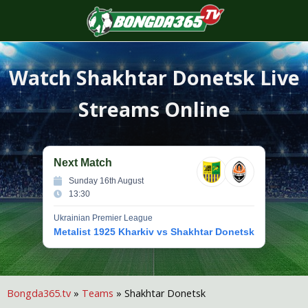
S
f
Watch
Shakhtar Donetsk
Live
Streams Online
Next Match
Sunday 16th August
13:30
Ukrainian Premier League
Metalist 1925 Kharkiv vs Shakhtar Donetsk
Bongda365.tv
»
Teams
»
Shakhtar Donetsk