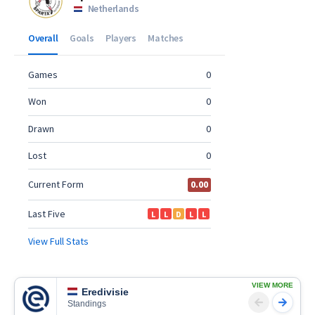
VIEW MORE
Eredivisie
Standings