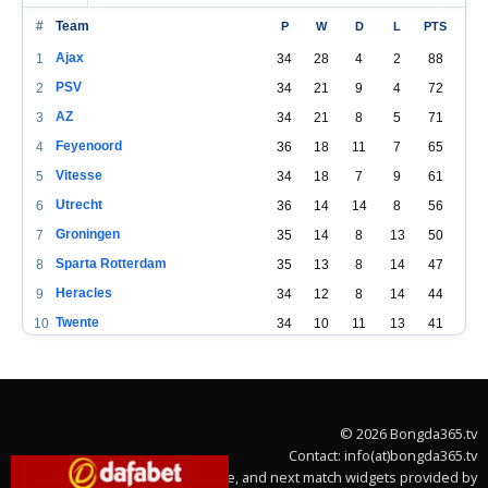
#
Team
P
W
D
L
PTS
Ajax
1
34
28
4
2
88
PSV
2
34
21
9
4
72
AZ
3
34
21
8
5
71
Feyenoord
4
36
18
11
7
65
Vitesse
5
34
18
7
9
61
Utrecht
6
36
14
14
8
56
Groningen
7
35
14
8
13
50
Sparta Rotterdam
8
35
13
8
14
47
Heracles
9
34
12
8
14
44
Twente
10
34
10
11
13
41
Fortuna Sittard
11
34
12
5
17
41
Heerenveen
12
34
9
12
13
39
PEC Zwolle
13
34
9
11
14
38
© 2026 Bongda365.tv
Willem II
14
34
8
7
19
31
Contact: info(at)bongda365.tv
RKC Waalwijk
15
34
7
9
18
30
Team stats, league table, and next match widgets provided by