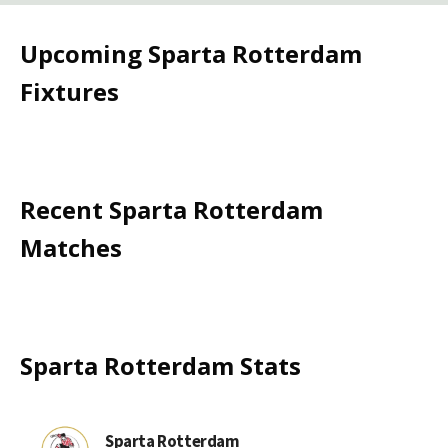
Upcoming
Sparta Rotterdam
Fixtures
Recent
Sparta Rotterdam
Matches
Sparta Rotterdam
Stats