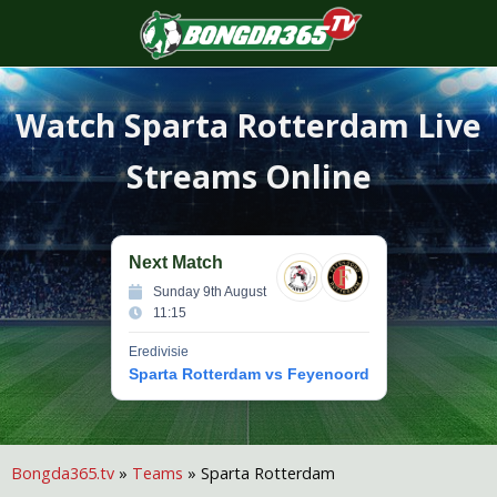
S
f
Watch
Sparta Rotterdam
Live
Streams Online
Next Match
Sunday 9th August
11:15
Eredivisie
Sparta Rotterdam vs Feyenoord
Bongda365.tv
»
Teams
»
Sparta Rotterdam